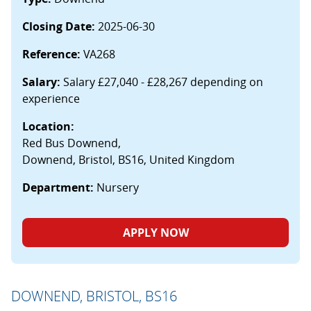
Closing Date:
2025-06-30
Reference:
VA268
Salary:
Salary £27,040 - £28,267 depending on
experience
Location:
Red Bus Downend,
Downend, Bristol, BS16, United Kingdom
Department:
Nursery
APPLY NOW
DOWNEND, BRISTOL, BS16