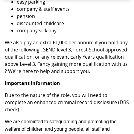
easy parking
company & staff events
pension
discounted childcare
company sick pay
We also pay an extra £1,000 per annum if you hold any
of the following : SEND level 3, Forest School approved
qualification, or any relevant Early Years qualification
above Level 3. Fancy gaining more qualification with us
? We're here to help and support you.
Important Information
Due to the nature of the role, you will need to
complete an enhanced criminal record disclosure (DBS
check).
We are committed to safeguarding and promoting the
welfare of children and young people, all staff and