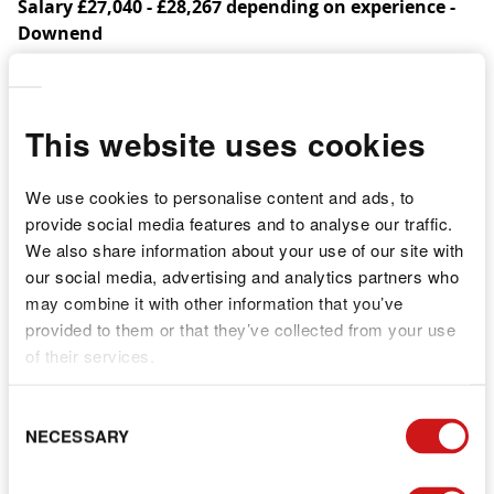
Salary £27,040 - £28,267 depending on experience -
Downend
We are currently recruiting for a Level 2 or 3 qualified
Early Years Practitioner to work at our Nursery in
Downend in our Nursery Room.
This website uses cookies
We are a beautiful large setting based in Downend,
We use cookies to personalise content and ads, to
easily accessible, and we have been operating as a
provide social media features and to analyse our traffic.
company for over 11 years. We continually strive to do
We also share information about your use of our site with
things better.
our social media, advertising and analytics partners who
We want to add to our already lovely team as our
may combine it with other information that you’ve
numbers are growing.
provided to them or that they’ve collected from your use
of their services.
What we offer you as a practitioner:
a child centric approach, we love the children to
C
NECESSARY
have as much fun and possible and to learn in the
S
best environments
a quality and professional environment. We are