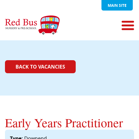
MAIN SITE
BACK TO VACANCIES
Early Years Practitioner
Type:
Downend