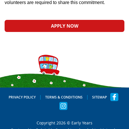
volunteers are required to share this commitment.
APPLY NOW
PRIVACY POLICY
TERMS & CONDITIONS
SITEMAP
Copyright 2026 © Early Years