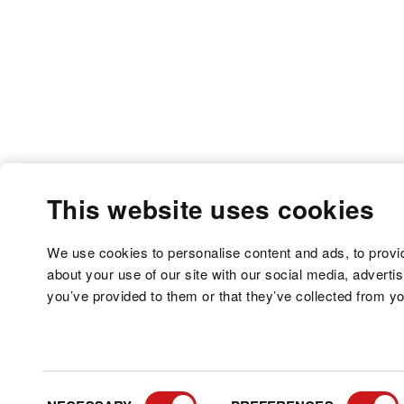
This website uses cookies
We use cookies to personalise content and ads, to provid
about your use of our site with our social media, adverti
you’ve provided to them or that they’ve collected from yo