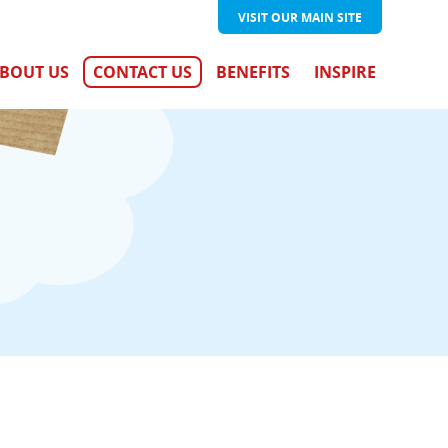
VISIT OUR
MAIN SITE
BOUT US
CONTACT US
BENEFITS
INSPIRE