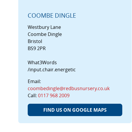
COOMBE DINGLE
Westbury Lane
Coombe Dingle
Bristol
BS9 2PR
What3Words
/input.chair.energetic
Email:
coombedingle@redbusnursery.co.uk
Call:
0117 968 2009
FIND US ON GOOGLE MAPS