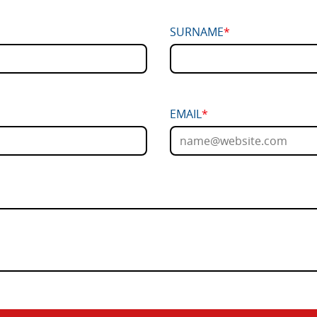
SURNAME
*
EMAIL
*