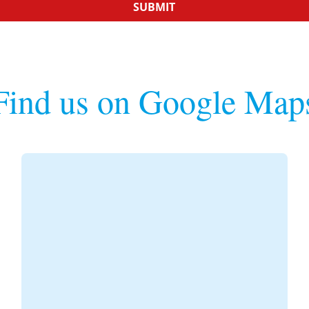
SUBMIT
Find us on Google Map