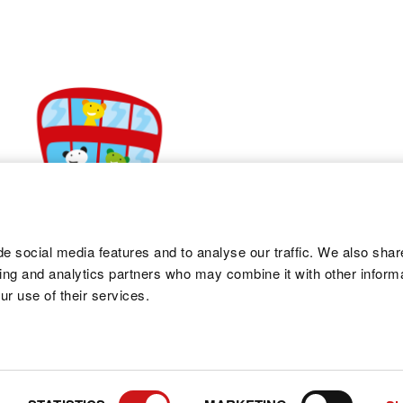
e social media features and to analyse our traffic. We also shar
sing and analytics partners who may combine it with other informa
ur use of their services.
PRIVA
Co