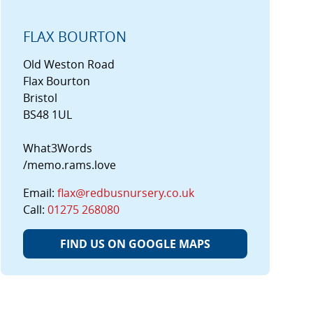
FLAX BOURTON
Old Weston Road
Flax Bourton
Bristol
BS48 1UL
What3Words
/memo.rams.love
Email:
flax@redbusnursery.co.uk
Call:
01275 268080
FIND US ON GOOGLE MAPS