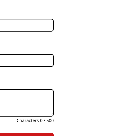
Characters
0
/
500