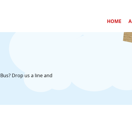
HOME
A
Bus? Drop us a line and