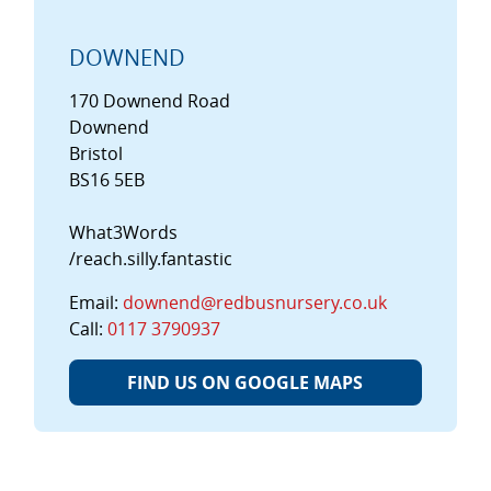
DOWNEND
170 Downend Road
Downend
Bristol
BS16 5EB
What3Words
/reach.silly.fantastic
Email:
downend@redbusnursery.co.uk
Call:
0117 3790937
FIND US ON GOOGLE MAPS