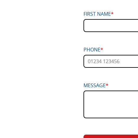
FIRST NAME
*
PHONE
*
MESSAGE
*