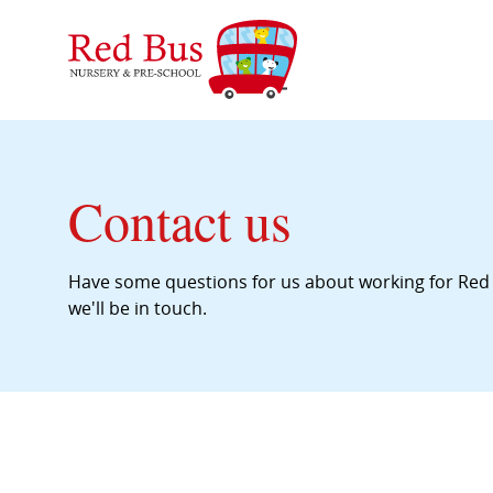
Contact us
Have some questions for us about working for Red 
we'll be in touch.