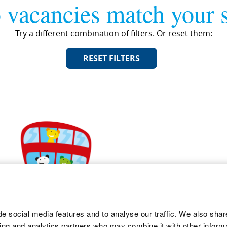
 vacancies match your s
Try a different combination of filters. Or reset them:
RESET FILTERS
e social media features and to analyse our traffic. We also shar
sing and analytics partners who may combine it with other informa