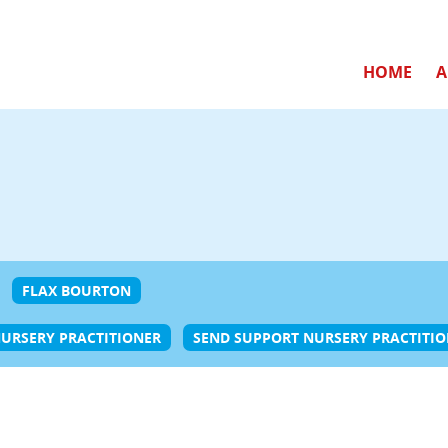
HOME
A
FLAX BOURTON
URSERY PRACTITIONER
SEND SUPPORT NURSERY PRACTITI