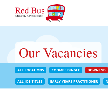
Our Vacancies
ALL LOCATIONS
COOMBE DINGLE
DOWNEND
ALL JOB TITLES
EARLY YEARS PRACTITIONER
N