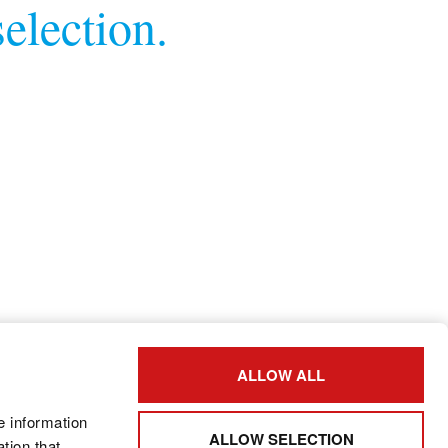
election.
ALLOW ALL
e information
ALLOW SELECTION
tion that