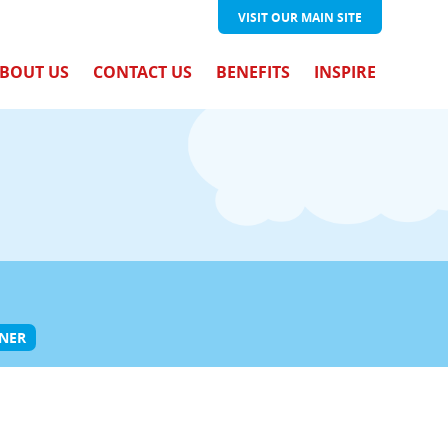
VISIT OUR
MAIN SITE
BOUT US
CONTACT US
BENEFITS
INSPIRE
ONER