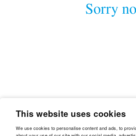
Sorry no
This website uses cookies
We use cookies to personalise content and ads, to provid
about your use of our site with our social media, adverti