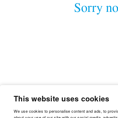
Sorry no
This website uses cookies
We use cookies to personalise content and ads, to provid
about your use of our site with our social media, adverti