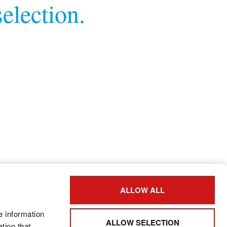
election.
ALLOW ALL
e information
ALLOW SELECTION
tion that