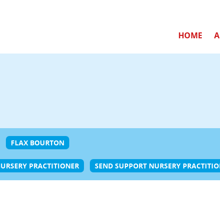
HOME
A
FLAX BOURTON
URSERY PRACTITIONER
SEND SUPPORT NURSERY PRACTITI