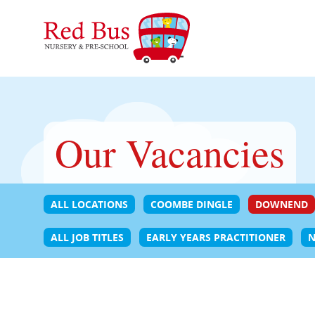
Our Vacancies
ALL LOCATIONS
COOMBE DINGLE
DOWNEND
ALL JOB TITLES
EARLY YEARS PRACTITIONER
N