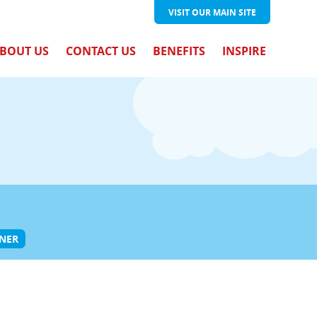
VISIT OUR
MAIN SITE
BOUT US
CONTACT US
BENEFITS
INSPIRE
ONER