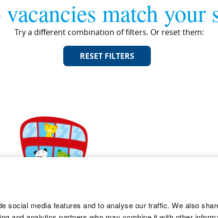
 vacancies match your s
Try a different combination of filters. Or reset them:
RESET FILTERS
e social media features and to analyse our traffic. We also shar
sing and analytics partners who may combine it with other informa